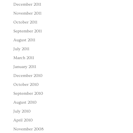
December 2011
November 2011
October 2011
September 2011
August 2011
July 2011
March 2011
January 2011
December 2010
October 2010
September 2010
August 2010
July 2010
April 2010
November 2008