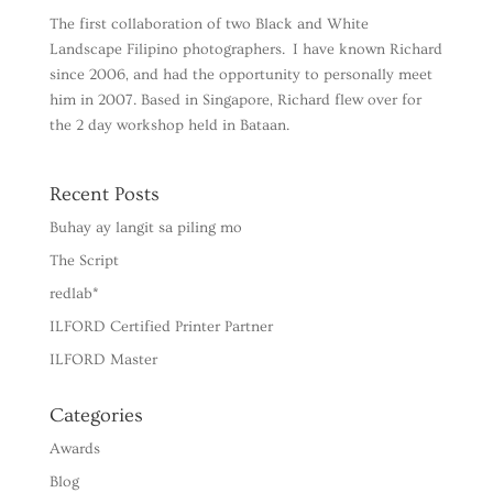
The first collaboration of two Black and White
Landscape Filipino photographers. I have known Richard
since 2006, and had the opportunity to personally meet
him in 2007. Based in Singapore, Richard flew over for
the 2 day workshop held in Bataan.
Recent Posts
Buhay ay langit sa piling mo
The Script
redlab*
ILFORD Certified Printer Partner
ILFORD Master
Categories
Awards
Blog