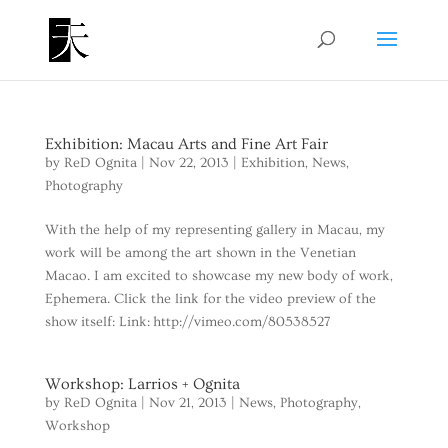
Exhibition: Macau Arts and Fine Art Fair
by
ReD Ognita
|
Nov 22, 2013
|
Exhibition
,
News
,
Photography
With the help of my representing gallery in Macau, my
work will be among the art shown in the Venetian
Macao. I am excited to showcase my new body of work,
Ephemera. Click the link for the video preview of the
show itself: Link: http://vimeo.com/80538527
Workshop: Larrios + Ognita
by
ReD Ognita
|
Nov 21, 2013
|
News
,
Photography
,
Workshop