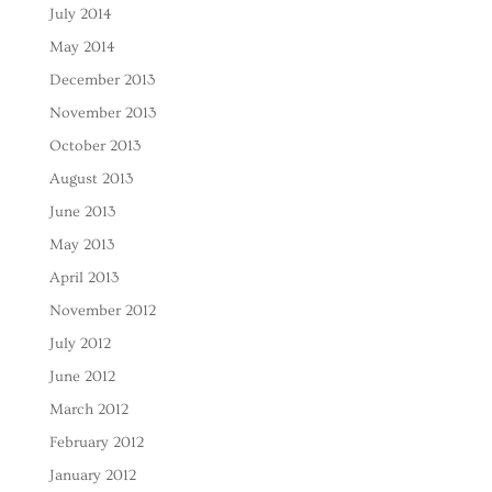
July 2014
May 2014
December 2013
November 2013
October 2013
August 2013
June 2013
May 2013
April 2013
November 2012
July 2012
June 2012
March 2012
February 2012
January 2012