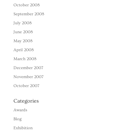
October 2008
September 2008
July 2008
June 2008
May 2008
April 2008
March 2008
December 2007
November 2007
October 2007
Categories
Awards
Blog
Exhibition