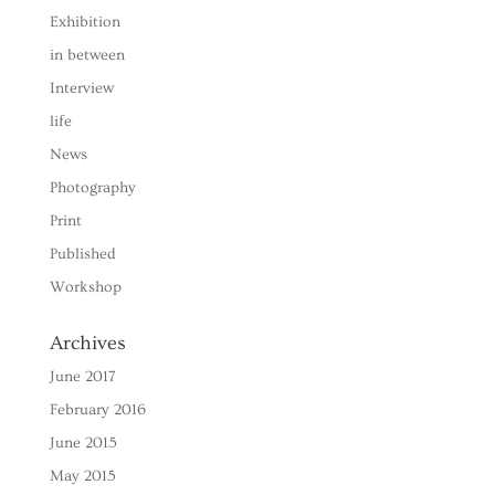
Exhibition
in between
Interview
life
News
Photography
Print
Published
Workshop
Archives
June 2017
February 2016
June 2015
May 2015