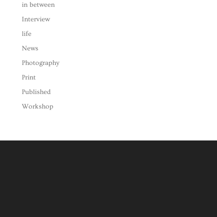
in between
Interview
life
News
Photography
Print
Published
Workshop