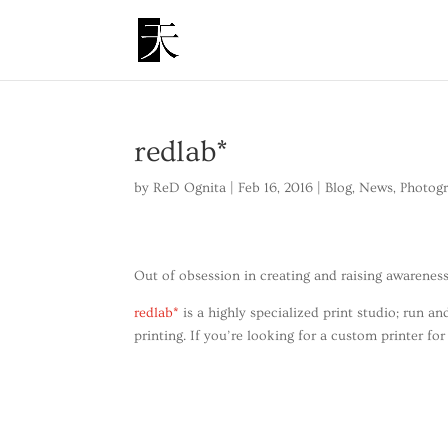
redlab*
by
ReD Ognita
|
Feb 16, 2016
|
Blog
,
News
,
Photog
Out of obsession in creating and raising awareness
redlab*
is a highly specialized print studio; run 
printing. If you’re looking for a custom printer for