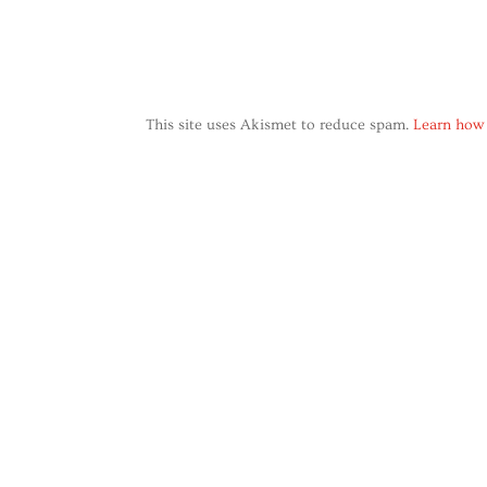
This site uses Akismet to reduce spam.
Learn how 