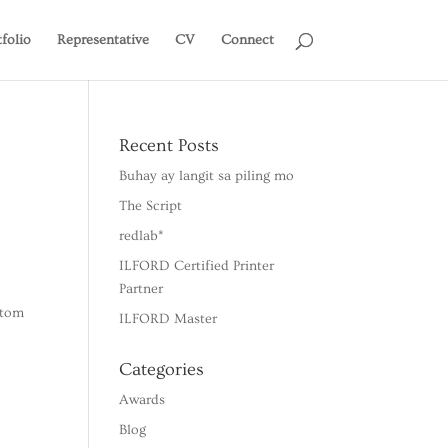
tfolio
Representative
CV
Connect
Recent Posts
Buhay ay langit sa piling mo
The Script
redlab*
ILFORD Certified Printer
Partner
stom
ILFORD Master
Categories
Awards
Blog