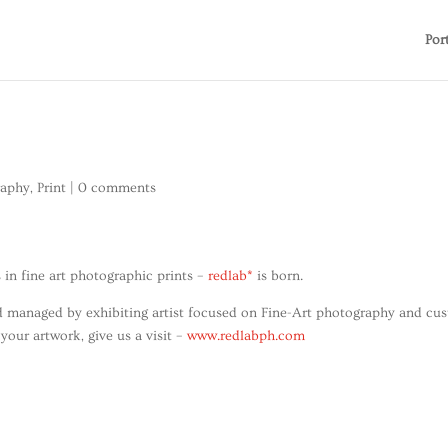
Por
raphy
,
Print
|
0 comments
 in fine art photographic prints –
redlab*
is born.
and managed by exhibiting artist focused on Fine-Art photography and cu
 your artwork, give us a visit –
www.redlabph.com