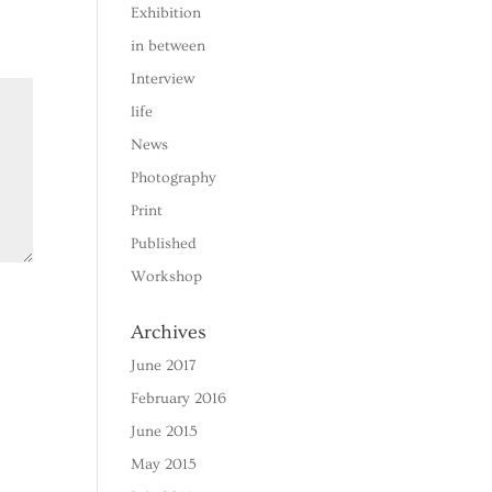
Exhibition
in between
Interview
life
News
Photography
Print
Published
Workshop
Archives
June 2017
February 2016
June 2015
May 2015