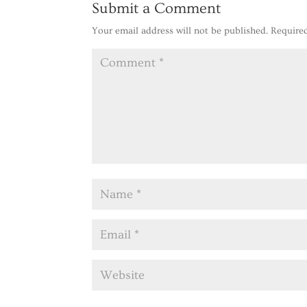
Submit a Comment
Your email address will not be published.
Require