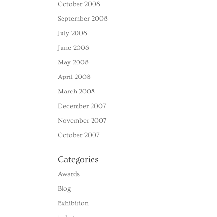
October 2008
September 2008
July 2008
June 2008
May 2008
April 2008
March 2008
December 2007
November 2007
October 2007
Categories
Awards
Blog
Exhibition