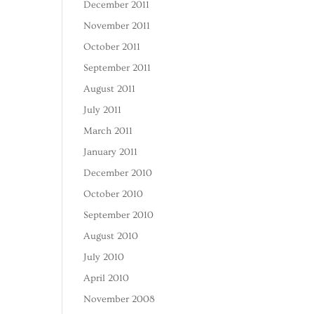
December 2011
November 2011
October 2011
September 2011
August 2011
July 2011
March 2011
January 2011
December 2010
October 2010
September 2010
August 2010
July 2010
April 2010
November 2008