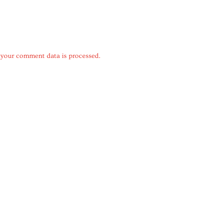
your comment data is processed.