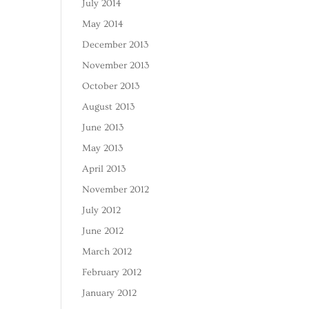
July 2014
May 2014
December 2013
November 2013
October 2013
August 2013
June 2013
May 2013
April 2013
November 2012
July 2012
June 2012
March 2012
February 2012
January 2012