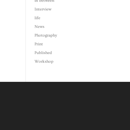
in between
Interview
life
News
Photography
Print
Published
Workshop