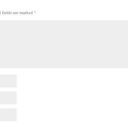
d fields are marked
*