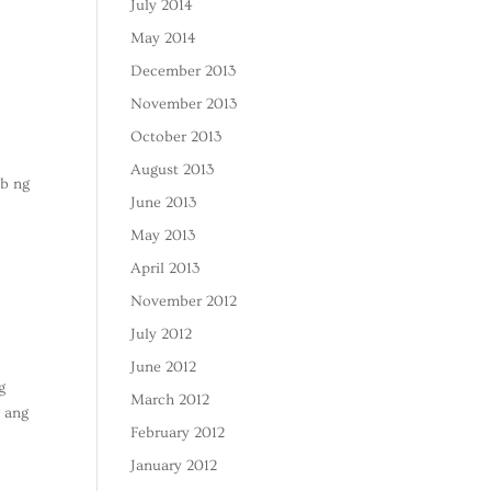
July 2014
May 2014
December 2013
November 2013
October 2013
August 2013
ob ng
June 2013
May 2013
April 2013
November 2012
July 2012
June 2012
g
March 2012
g ang
February 2012
January 2012