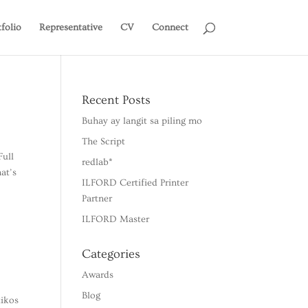
tfolio
Representative
CV
Connect
Recent Posts
Buhay ay langit sa piling mo
The Script
Full
redlab*
at’s
ILFORD Certified Printer
Partner
ILFORD Master
Categories
Awards
Blog
tikos