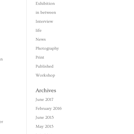
Exhibition
in between
Interview
life
News
Photography
Print
an
Published
Workshop
Archives
June 2017
February 2016
June 2015
er
May 2015