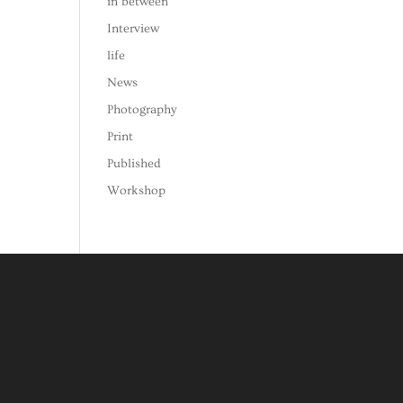
in between
Interview
life
News
Photography
Print
Published
Workshop