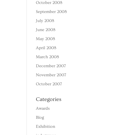
October 2008
September 2008
July 2008
June 2008
May 2008
April 2008
March 2008
December 2007
November 2007
October 2007
Categories
Awards
Blog
Exhibition