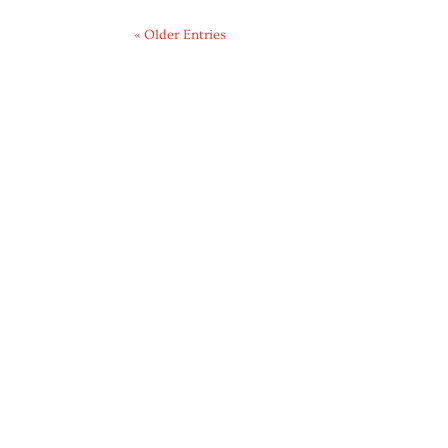
« Older Entries