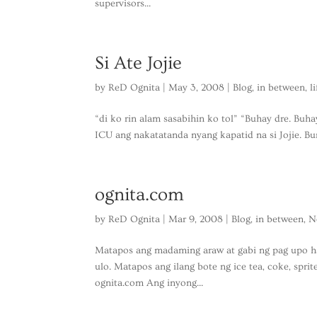
supervisors...
Si Ate Jojie
by
ReD Ognita
|
May 3, 2008
|
Blog
,
in between
,
l
“di ko rin alam sasabihin ko tol” “Buhay dre. Buha
ICU ang nakatatanda nyang kapatid na si Jojie. Bum
ognita.com
by
ReD Ognita
|
Mar 9, 2008
|
Blog
,
in between
,
N
Matapos ang madaming araw at gabi ng pag upo h
ulo. Matapos ang ilang bote ng ice tea, coke, spri
ognita.com Ang inyong...