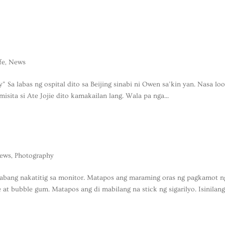
ife
,
News
y” Sa labas ng ospital dito sa Beijing sinabi ni Owen sa’kin yan. Nasa lo
isita si Ate Jojie dito kamakailan lang. Wala pa nga...
ews
,
Photography
abang nakatitig sa monitor. Matapos ang maraming oras ng pagkamot n
te at bubble gum. Matapos ang di mabilang na stick ng sigarilyo. Isinilan