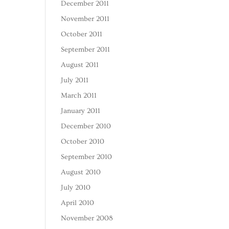
December 2011
November 2011
October 2011
September 2011
August 2011
July 2011
March 2011
January 2011
December 2010
October 2010
September 2010
August 2010
July 2010
April 2010
November 2008