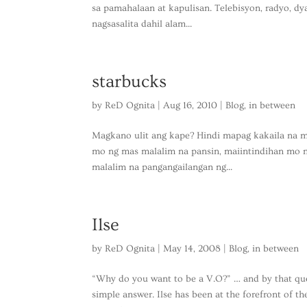
sa pamahalaan at kapulisan. Telebisyon, radyo, dya
nagsasalita dahil alam...
starbucks
by
ReD Ognita
|
Aug 16, 2010
|
Blog
,
in between
Magkano ulit ang kape? Hindi mapag kakaila na ma
mo ng mas malalim na pansin, maiintindihan mo n
malalim na pangangailangan ng...
Ilse
by
ReD Ognita
|
May 14, 2008
|
Blog
,
in between
“Why do you want to be a V.O?” … and by that ques
simple answer. Ilse has been at the forefront of 