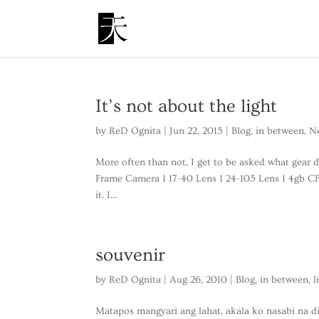
It’s not about the light
by
ReD Ognita
|
Jun 22, 2015
|
Blog
,
in between
,
N
More often than not, I get to be asked what gear d
Frame Camera 1 17-40 Lens 1 24-105 Lens 1 4gb CF
it. I...
souvenir
by
ReD Ognita
|
Aug 26, 2010
|
Blog
,
in between
,
l
Matapos mangyari ang lahat, akala ko nasabi na 