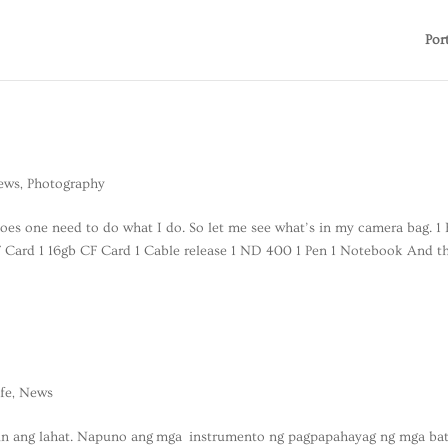
Por
ews
,
Photography
oes one need to do what I do. So let me see what’s in my camera bag. 1 
 Card 1 16gb CF Card 1 Cable release 1 ND 400 1 Pen 1 Notebook And th
ife
,
News
din ang lahat. Napuno ang mga instrumento ng pagpapahayag ng mga ba