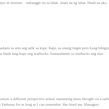
ryo at internet – nabanggit na sa lahat. Alam na ng lahat. Hindi na ako
dami sa atin ang adik sa kape. Kape, sa unang tingin pero kung bibigy
a hindi lang kape ang starbucks. Sumasalamin sa starbucks ang mas
tion, a different perspective arised, warranting more thought on a rath
the Embassy for as long as I can remember. She hired me. Managers,