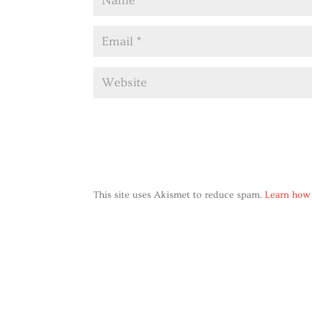
This site uses Akismet to reduce spam.
Learn how 