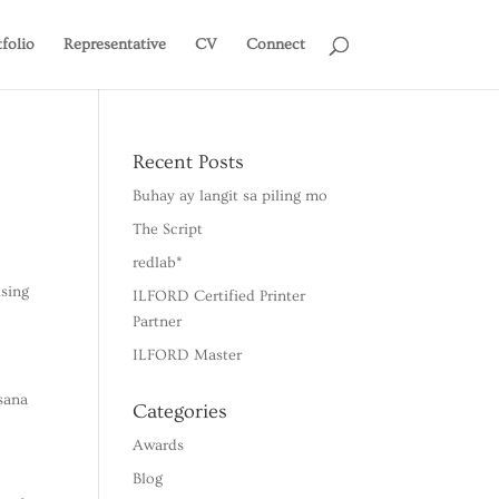
tfolio
Representative
CV
Connect
Recent Posts
Buhay ay langit sa piling mo
The Script
redlab*
ising
ILFORD Certified Printer
Partner
ILFORD Master
sana
Categories
Awards
Blog