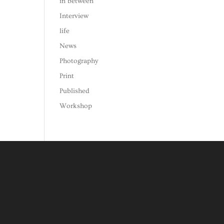
in between
Interview
life
News
Photography
Print
Published
Workshop