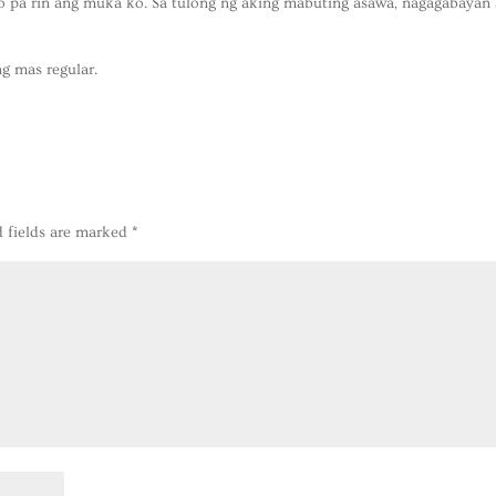
to pa rin ang muka ko. Sa tulong ng aking mabuting asawa, nagagabayan
g mas regular.
d fields are marked
*