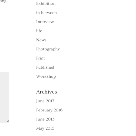
 ang
Exhibition
in between
Interview
life
News
Photography
Print
Published
Workshop
Archives
June 2017
February 2016
June 2015
May 2015