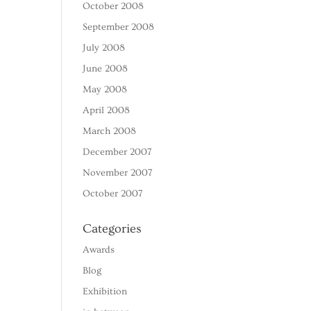
October 2008
September 2008
July 2008
June 2008
May 2008
April 2008
March 2008
December 2007
November 2007
October 2007
Categories
Awards
Blog
Exhibition