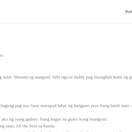
Por
ts
 sulat. Marami ng nangyari. Sabi nga ni daddy pag tinanghali kami ng g
 bagong pag asa. Sana matupad lahat ng hangarin pero kung hindi man, 
ko ng isang gallery. Isang bagay na gusto kong mangyari.
 saan. All the best sa kanila.