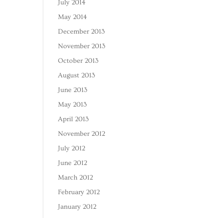
July 2014
May 2014
December 2013
November 2013
October 2013
August 2013
June 2013
May 2013
April 2013
November 2012
July 2012
June 2012
March 2012
February 2012
January 2012