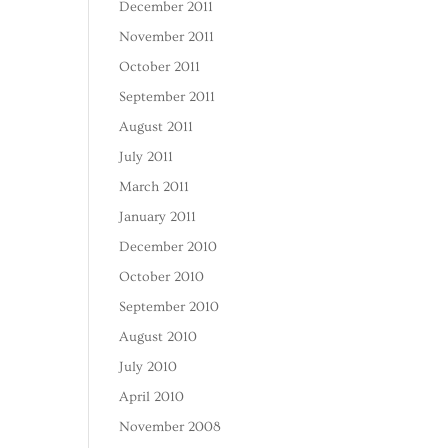
December 2011
November 2011
October 2011
September 2011
August 2011
July 2011
March 2011
January 2011
December 2010
October 2010
September 2010
August 2010
July 2010
April 2010
November 2008