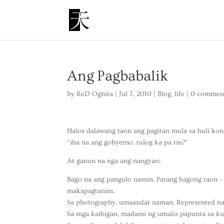
Ang Pagbabalik
by
ReD Ognita
|
Jul 7, 2010
|
Blog
,
life
|
0 commen
Halos dalawang taon ang pagitan mula sa huli kong
“iba na ang gobyerno, tulog ka pa rin?”
At ganun na nga ang nangyari.
Bago na ang pangulo namin. Parang bagong taon –
makapagtanim.
Sa photography, umaandar naman. Represented na a
Sa mga kaibigan, madami ng umalis papunta sa kung