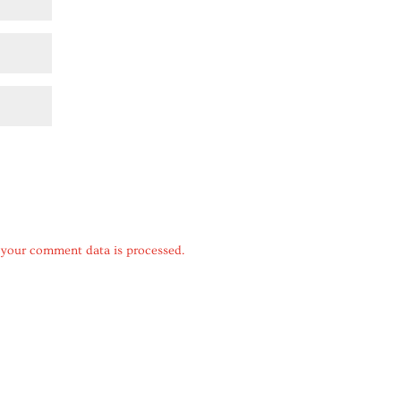
your comment data is processed.