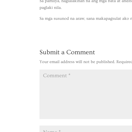
Sa pamilya, naglalakihan na ang mga bata at andi
paglaki nila.
Sa mga susunod na araw, sana makapagsulat ako n
Submit a Comment
Your email address will not be published.
Require