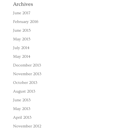
Archives
June 2017
February 2016
June 2015
May 2015
July 2014
May 2014
December 2013
November 2013
October 2013
August 2013
June 2013
May 2013
April 2013
November 2012