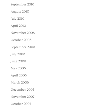
September 2010
August 2010
July 2010
April 2010
November 2008
October 2008
September 2008
July 2008
June 2008
May 2008
April 2008
March 2008
December 2007
November 2007
October 2007