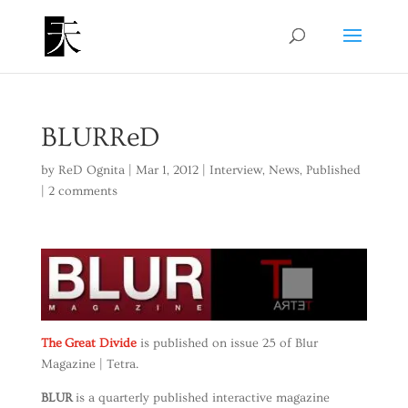
BLURReD
by
ReD Ognita
|
Mar 1, 2012
|
Interview
,
News
,
Published
|
2 comments
The Great Divide
is published on issue 25 of Blur
Magazine | Tetra.
BLUR
is a quarterly published interactive magazine