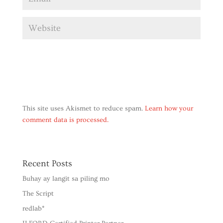
This site uses Akismet to reduce spam.
Learn how your
comment data is processed.
Recent Posts
Buhay ay langit sa piling mo
The Script
redlab*