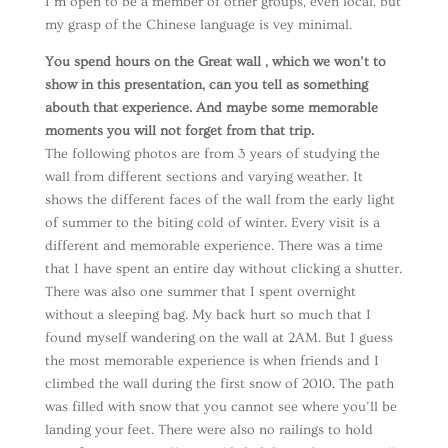
I’m open to be a member of other groups, even local, but
my grasp of the Chinese language is vey minimal.
You spend hours on the Great wall , which we won’t to
show in this presentation, can you tell as something
abouth that experience. And maybe some memorable
moments you will not forget from that trip.
The following photos are from 3 years of studying the
wall from different sections and varying weather. It
shows the different faces of the wall from the early light
of summer to the biting cold of winter. Every visit is a
different and memorable experience. There was a time
that I have spent an entire day without clicking a shutter.
There was also one summer that I spent overnight
without a sleeping bag. My back hurt so much that I
found myself wandering on the wall at 2AM. But I guess
the most memorable experience is when friends and I
climbed the wall during the first snow of 2010. The path
was filled with snow that you cannot see where you’ll be
landing your feet. There were also no railings to hold