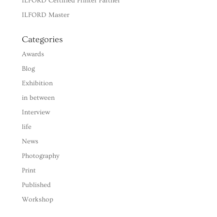
ILFORD Certified Printer Partner
ILFORD Master
Categories
Awards
Blog
Exhibition
in between
Interview
life
News
Photography
Print
Published
Workshop