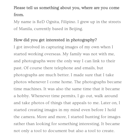
Please tell us something about you, where are you come
from.
My name is ReD Ognita, Filipino. I grew up in the streets
of Manila, currently based in Beijing.
How did you get interested in photography?
I got involved in capturing images of my own when I
started working overseas. My family was not with me,
and photographs were the only way I can link to their
past. Of course there telephone and emails, but
photographs are much better. I made sure that I take
photos whenever I come home. The photographs became
time machines. It was also the same time that it became
a hobby. Whenever time permits, I go out, walk around
and take photos of things that appeals to me. Later on, I
started creating images in my mind even before I hold
the camera. More and more, I started hunting for images
rather than looking for something interesting. It became
not only a tool to document but also a tool to create.