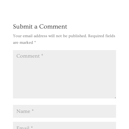
Reply
Submit a Comment
Your email address will not be published.
Required fields
are marked
*