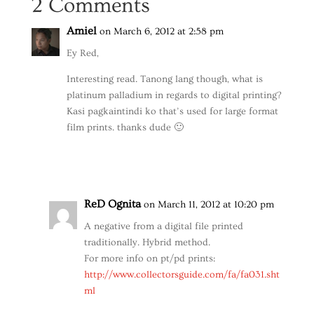
2 Comments
Amiel
on March 6, 2012 at 2:58 pm
Ey Red,
Interesting read. Tanong lang though, what is
platinum palladium in regards to digital printing?
Kasi pagkaintindi ko that’s used for large format
film prints. thanks dude 🙂
Reply
ReD Ognita
on March 11, 2012 at 10:20 pm
A negative from a digital file printed
traditionally. Hybrid method.
For more info on pt/pd prints:
http://www.collectorsguide.com/fa/fa031.sht
ml