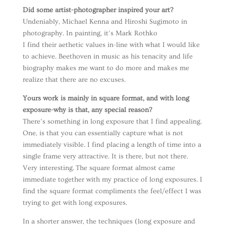
Did some artist-photographer inspired your art?
Undeniably, Michael Kenna and Hiroshi Sugimoto in
photography. In painting, it’s Mark Rothko
I find their aethetic values in-line with what I would like
to achieve. Beethoven in music as his tenacity and life
biography makes me want to do more and makes me
realize that there are no excuses.
Yours work is mainly in square format, and with long
exposure-why is that, any special reason?
There’s something in long exposure that I find appealing.
One, is that you can essentially capture what is not
immediately visible. I find placing a length of time into a
single frame very attractive. It is there, but not there.
Very interesting. The square format almost came
immediate together with my practice of long exposures. I
find the square format compliments the feel/effect I was
trying to get with long exposures.
In a shorter answer, the techniques (long exposure and