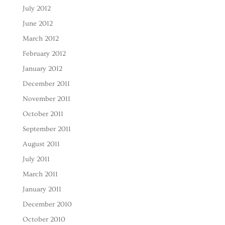
July 2012
June 2012
March 2012
February 2012
January 2012
December 2011
November 2011
October 2011
September 2011
August 2011
July 2011
March 2011
January 2011
December 2010
October 2010