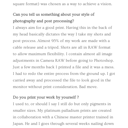
square format) was chosen as a way to achieve a vision.
Can you tell us something about your style of
photography and post processing?
I always aim for a good print. Having this in the back of
my head basically dictates the way I take my shots and
post-process. Almost 95% of my work are made with a
cable release and a tripod. Shots are all in RAW format
to allow maximum flexibility. I contain almost all image
adjustments in Camera RAW before going to Photoshop.
Just a few months back I printed a file and it was a mess.
I had to redo the entire process from the ground up. I got
carried away and processed the file to look good in the
monitor without print consideration. Bad move.
Do you print your work by yourself ?
I used to, or should I say I still do but only pigments in
smaller sizes. My platinum palladium prints are created
in collaboration with a Chinese master printer trained in
Japan. He and I goes through several weeks nailing down