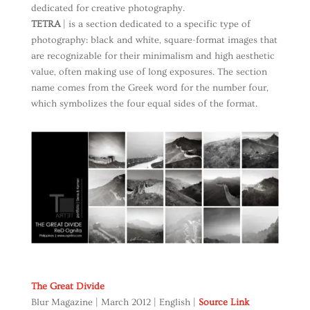
dedicated for creative photography.
TETRA
| is a section dedicated to a specific type of
photography: black and white, square-format images that
are recognizable for their minimalism and high aesthetic
value, often making use of long exposures. The section
name comes from the Greek word for the number four,
which symbolizes the four equal sides of the format.
The Great Divide
Blur Magazine | March 2012 | English |
Source Link