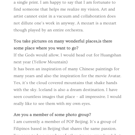
a single print. I am happy to say that I am fortunate to
find someone that helps me realize my vision. Art and
artist cannot exist in a vacuum and collaboration does
not dillute one’s work in anyway. A mozart is a mozart
though played by an entire orchestra.
You take pictures on many wonderful places,is there
some place where you want to go?
If the Gods would allow, I would head out for Huangshan
next year (Yellow Mountain)
It has been an inspiration of many Chinese paintings for
many years and also the inspiration for the movie Avatar.
Yes, it’s the cloud covered mountains that shake hands
with the sky. Iceland is also a dream destination. I have
seen countless images that place – all impressive. I would
really like to see them with my own eyes.
Are you a member of some photo group?
I am currently a member of POP Beijing. It’s a group of
Filipinos based in Beijing that shares the same passion.