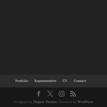
Portfolio
Representative
CV
Connect
Designed by
Elegant Themes
| Powered by
WordPress