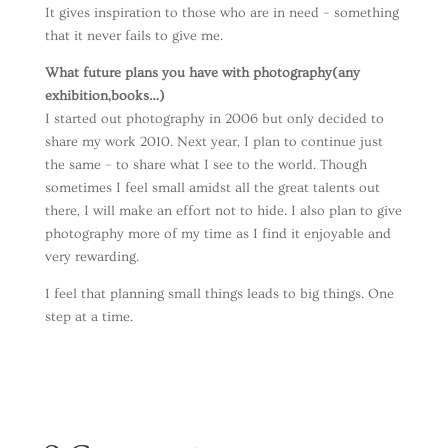
It gives inspiration to those who are in need – something
that it never fails to give me.
What future plans you have with photography(any
exhibition,books…)
I started out photography in 2006 but only decided to
share my work 2010. Next year, I plan to continue just
the same – to share what I see to the world. Though
sometimes I feel small amidst all the great talents out
there, I will make an effort not to hide. I also plan to give
photography more of my time as I find it enjoyable and
very rewarding.
I feel that planning small things leads to big things. One
step at a time.