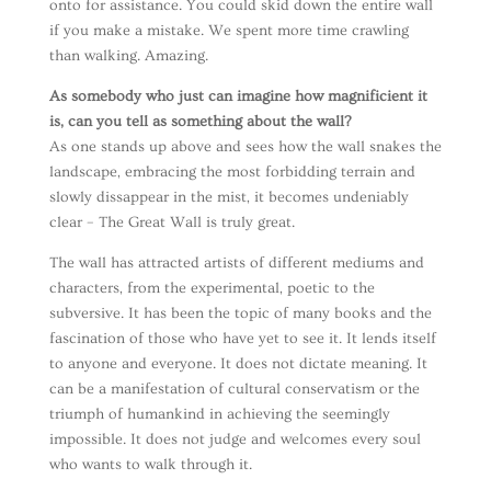
onto for assistance. You could skid down the entire wall
if you make a mistake. We spent more time crawling
than walking. Amazing.
As somebody who just can imagine how magnificient it
is, can you tell as something about the wall?
As one stands up above and sees how the wall snakes the
landscape, embracing the most forbidding terrain and
slowly dissappear in the mist, it becomes undeniably
clear – The Great Wall is truly great.
The wall has attracted artists of different mediums and
characters, from the experimental, poetic to the
subversive. It has been the topic of many books and the
fascination of those who have yet to see it. It lends itself
to anyone and everyone. It does not dictate meaning. It
can be a manifestation of cultural conservatism or the
triumph of humankind in achieving the seemingly
impossible. It does not judge and welcomes every soul
who wants to walk through it.