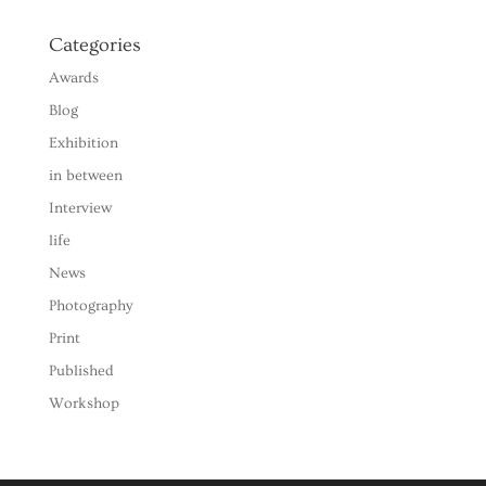
Categories
Awards
Blog
Exhibition
in between
Interview
life
News
Photography
Print
Published
Workshop