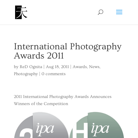
International Photography
Awards 2011
by
ReD Ognita
|
Aug 18, 2011
|
Awards
,
News
,
Photography
|
0 comments
2011 International Photography Awards Announces
Winners of the Competition