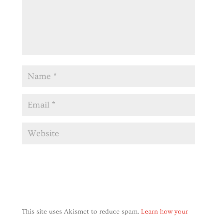
This site uses Akismet to reduce spam.
Learn how your