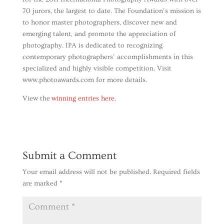
70 jurors, the largest to date. The Foundation’s mission is
to honor master photographers, discover new and
emerging talent, and promote the appreciation of
photography. IPA is dedicated to recognizing
contemporary photographers’ accomplishments in this
specialized and highly visible competition. Visit
www.photoawards.com for more details.
View the
winning entries here
.
Submit a Comment
Your email address will not be published.
Required fields
are marked
*