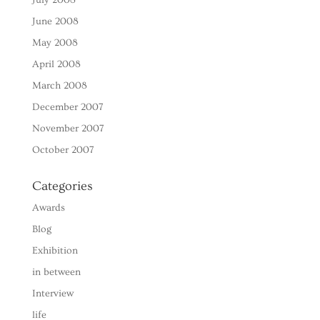
June 2008
May 2008
April 2008
March 2008
December 2007
November 2007
October 2007
Categories
Awards
Blog
Exhibition
in between
Interview
life