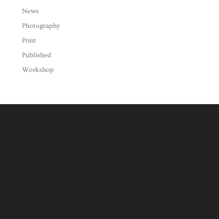
News
Photography
Print
Published
Workshop