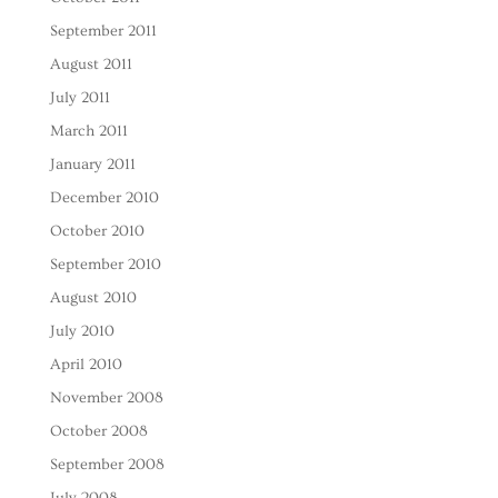
September 2011
August 2011
July 2011
March 2011
January 2011
December 2010
October 2010
September 2010
August 2010
July 2010
April 2010
November 2008
October 2008
September 2008
July 2008