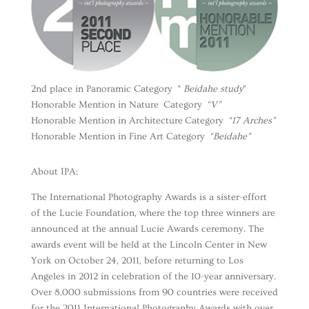
2nd place in Panoramic Category “
Beidahe study
”
Honorable Mention in Nature Category
“V”
Honorable Mention in Architecture Category
“17 Arches”
Honorable Mention in Fine Art Category
“Beidahe”
About IPA:
The International Photography Awards is a sister-effort
of the Lucie Foundation, where the top three winners are
announced at the annual Lucie Awards ceremony. The
awards event will be held at the Lincoln Center in New
York on October 24, 2011, before returning to Los
Angeles in 2012 in celebration of the 10-year anniversary.
Over 8,000 submissions from 90 countries were received
for the 2011 International Photography Awards with over