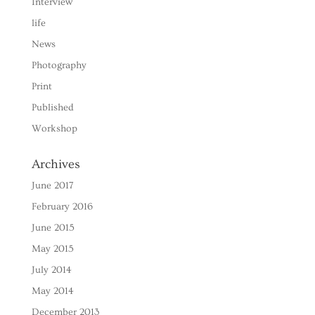
Interview
life
News
Photography
Print
Published
Workshop
Archives
June 2017
February 2016
June 2015
May 2015
July 2014
May 2014
December 2013