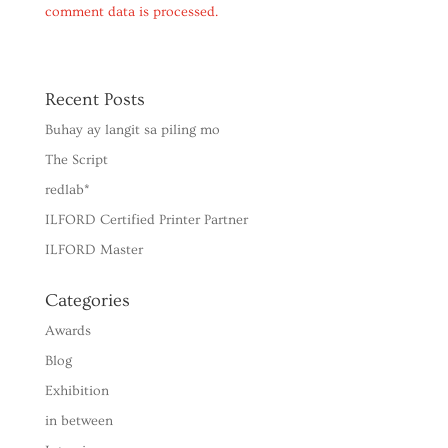
comment data is processed.
Recent Posts
Buhay ay langit sa piling mo
The Script
redlab*
ILFORD Certified Printer Partner
ILFORD Master
Categories
Awards
Blog
Exhibition
in between