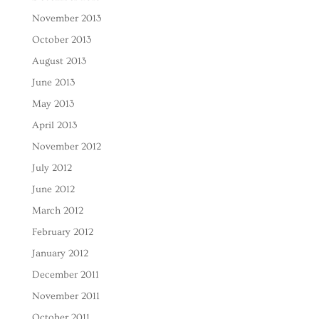
November 2013
October 2013
August 2013
June 2013
May 2013
April 2013
November 2012
July 2012
June 2012
March 2012
February 2012
January 2012
December 2011
November 2011
October 2011