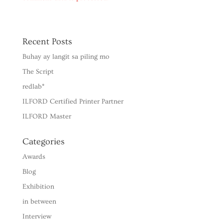
Recent Posts
Buhay ay langit sa piling mo
The Script
redlab*
ILFORD Certified Printer Partner
ILFORD Master
Categories
Awards
Blog
Exhibition
in between
Interview