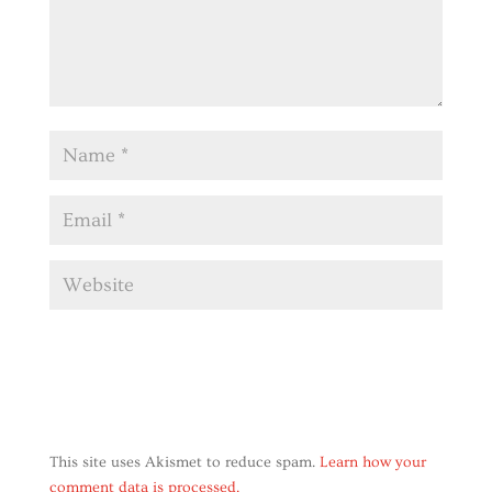
This site uses Akismet to reduce spam.
Learn how your
comment data is processed.