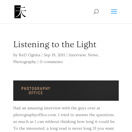
Listening to the Light
by
ReD Ognita
|
Sep 18, 2011
|
Interview
,
News
,
Photography
|
0 comments
Had an amazing interview with the guys over at
photographyoffice.com. I tried to answer the questions
as much as I can without thinking how long it could be.
To the interested, a long read is never long. If you want