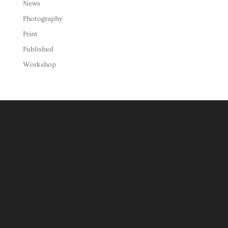
News
Photography
Print
Published
Workshop