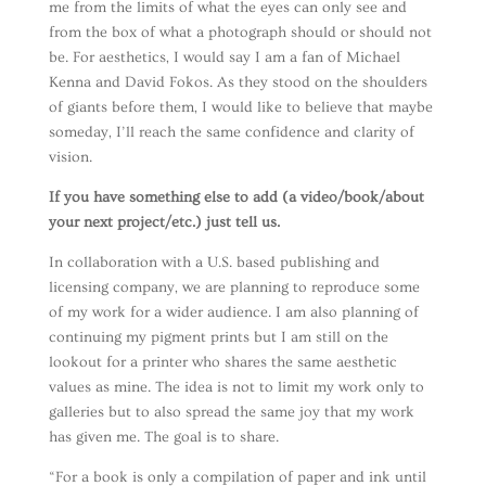
me from the limits of what the eyes can only see and
from the box of what a photograph should or should not
be. For aesthetics, I would say I am a fan of Michael
Kenna and David Fokos. As they stood on the shoulders
of giants before them, I would like to believe that maybe
someday, I’ll reach the same confidence and clarity of
vision.
If you have something else to add (a video/book/about
your next project/etc.) just tell us.
In collaboration with a U.S. based publishing and
licensing company, we are planning to reproduce some
of my work for a wider audience. I am also planning of
continuing my pigment prints but I am still on the
lookout for a printer who shares the same aesthetic
values as mine. The idea is not to limit my work only to
galleries but to also spread the same joy that my work
has given me. The goal is to share.
“For a book is only a compilation of paper and ink until