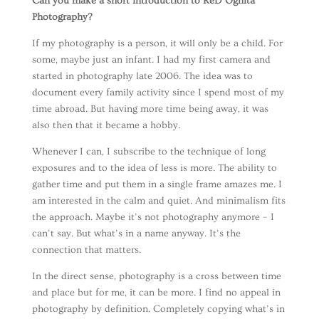
Can you make a short introduction to ReD Ognita
Photography?
If my photography is a person, it will only be a child. For
some, maybe just an infant. I had my first camera and
started in photography late 2006. The idea was to
document every family activity since I spend most of my
time abroad. But having more time being away, it was
also then that it became a hobby.
Whenever I can, I subscribe to the technique of long
exposures and to the idea of less is more. The ability to
gather time and put them in a single frame amazes me. I
am interested in the calm and quiet. And minimalism fits
the approach. Maybe it’s not photography anymore – I
can’t say. But what’s in a name anyway. It’s the
connection that matters.
In the direct sense, photography is a cross between time
and place but for me, it can be more. I find no appeal in
photography by definition. Completely copying what’s in