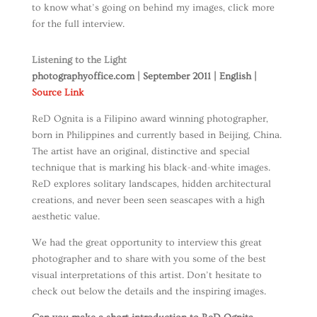
to know what’s going on behind my images, click more
for the full interview.
Listening to the Light
photographyoffice.com | September 2011 | English |
Source Link
ReD Ognita is a Filipino award winning photographer,
born in Philippines and currently based in Beijing, China.
The artist have an original, distinctive and special
technique that is marking his black-and-white images.
ReD explores solitary landscapes, hidden architectural
creations, and never been seen seascapes with a high
aesthetic value.
We had the great opportunity to interview this great
photographer and to share with you some of the best
visual interpretations of this artist. Don’t hesitate to
check out below the details and the inspiring images.