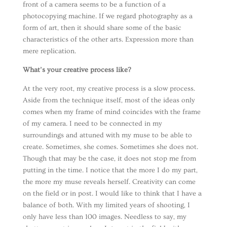
front of a camera seems to be a function of a
photocopying machine. If we regard photography as a
form of art, then it should share some of the basic
characteristics of the other arts. Expression more than
mere replication.
What’s your creative process like?
At the very root, my creative process is a slow process.
Aside from the technique itself, most of the ideas only
comes when my frame of mind coincides with the frame
of my camera. I need to be connected in my
surroundings and attuned with my muse to be able to
create. Sometimes, she comes. Sometimes she does not.
Though that may be the case, it does not stop me from
putting in the time. I notice that the more I do my part,
the more my muse reveals herself. Creativity can come
on the field or in post. I would like to think that I have a
balance of both. With my limited years of shooting, I
only have less than 100 images. Needless to say, my