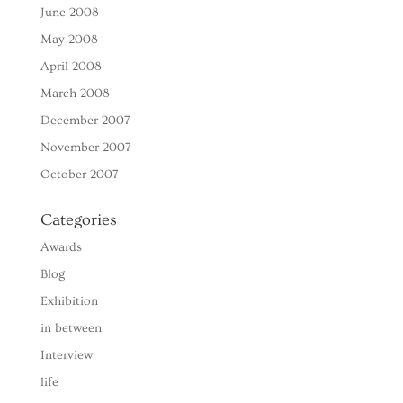
June 2008
May 2008
April 2008
March 2008
December 2007
November 2007
October 2007
Categories
Awards
Blog
Exhibition
in between
Interview
life