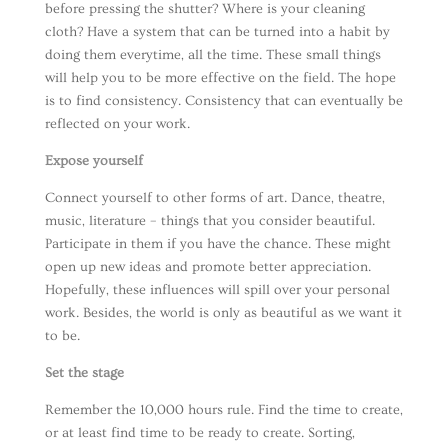
before pressing the shutter? Where is your cleaning
cloth? Have a system that can be turned into a habit by
doing them everytime, all the time. These small things
will help you to be more effective on the field. The hope
is to find consistency. Consistency that can eventually be
reflected on your work.
Expose yourself
Connect yourself to other forms of art. Dance, theatre,
music, literature – things that you consider beautiful.
Participate in them if you have the chance. These might
open up new ideas and promote better appreciation.
Hopefully, these influences will spill over your personal
work. Besides, the world is only as beautiful as we want it
to be.
Set the stage
Remember the 10,000 hours rule. Find the time to create,
or at least find time to be ready to create. Sorting,