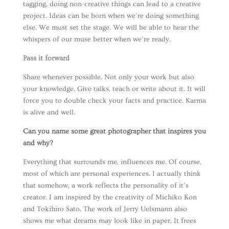
tagging, doing non-creative things can lead to a creative
project. Ideas can be born when we’re doing something
else. We must set the stage. We will be able to hear the
whispers of our muse better when we’re ready.
Pass it forward
Share whenever possible. Not only your work but also
your knowledge. Give talks, teach or write about it. It will
force you to double check your facts and practice. Karma
is alive and well.
Can you name some great photographer that inspires you
and why?
Everything that surrounds me, influences me. Of course,
most of which are personal experiences. I actually think
that somehow, a work reflects the personality of it’s
creator. I am inspired by the creativity of Michiko Kon
and Tokihiro Sato. The work of Jerry Uelsmann also
shows me what dreams may look like in paper. It frees