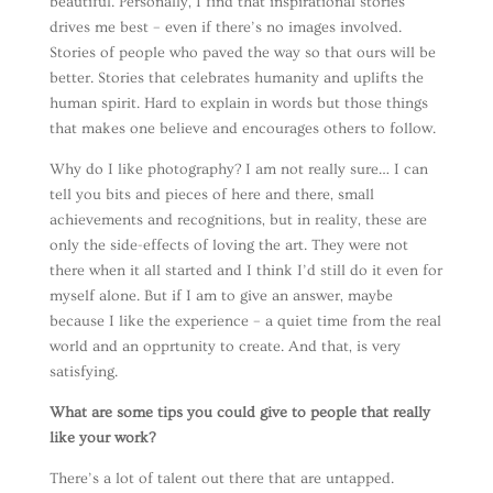
beautiful. Personally, I find that inspirational stories
drives me best – even if there’s no images involved.
Stories of people who paved the way so that ours will be
better. Stories that celebrates humanity and uplifts the
human spirit. Hard to explain in words but those things
that makes one believe and encourages others to follow.
Why do I like photography? I am not really sure… I can
tell you bits and pieces of here and there, small
achievements and recognitions, but in reality, these are
only the side-effects of loving the art. They were not
there when it all started and I think I’d still do it even for
myself alone. But if I am to give an answer, maybe
because I like the experience – a quiet time from the real
world and an opprtunity to create. And that, is very
satisfying.
What are some tips you could give to people that really
like your work?
There’s a lot of talent out there that are untapped.