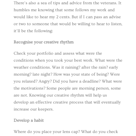
There’s also a sea of tips and advice from the veterans. It
humbles me knowing that some follows my work and
would like to hear my 2 cents. But if I can pass an advise
or two to someone that would be willing to hear to listen,
it’ll be the following:
Recognise your creative rhythm
Check your portfolio and assess what were the
conditions when you took your best work. What were the
weather conditions. Was it raining? after the rain? early
morning? late night? How was your state of being? Were
you relaxed? Angry? Did you have a deadline? What were
the motivations? Some people are morning person, some
are not. Knowing our creative rhythm will help us
develop an effective creative process that will eventually
increase our keepers.
Develop a habit
Where do you place your lens cap? What do you check