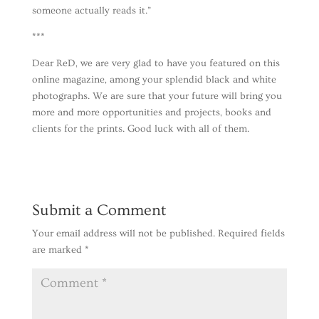
someone actually reads it.”
***
Dear ReD, we are very glad to have you featured on this
online magazine, among your splendid black and white
photographs. We are sure that your future will bring you
more and more opportunities and projects, books and
clients for the prints. Good luck with all of them.
Submit a Comment
Your email address will not be published.
Required fields
are marked
*