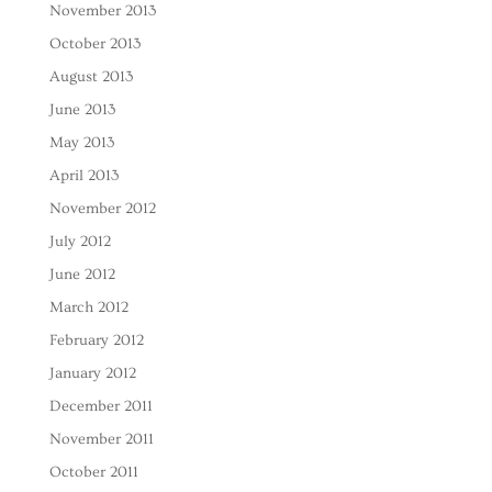
November 2013
October 2013
August 2013
June 2013
May 2013
April 2013
November 2012
July 2012
June 2012
March 2012
February 2012
January 2012
December 2011
November 2011
October 2011