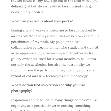
shutter count is very low. I go out in the field with a pre-
defined goal but always ready to be surprised – or go
home empty handed.
What can you tell us about your prints?
During a talk, I was very fortunate to be approached by
an art collector and a printer. I was invited to explore the
possibilities of my work. My pt/pd prints is a
collaboration between a printer who studied and trained
as an apprentice in Japan and myself. Together with a
gallery owner, we tried for several months to nail down,
not only the aesthetics, but also the reason why we
should pursue the path. I could say that my prints is a
hybrid of old and new techniques and technology.
Where do you find inspiration and why you like
photography?
Inspiration can be found in many things. Some even use
negativity as a positive driver in creating something