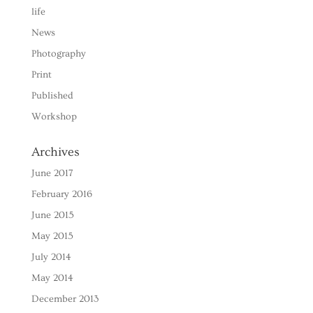
life
News
Photography
Print
Published
Workshop
Archives
June 2017
February 2016
June 2015
May 2015
July 2014
May 2014
December 2013