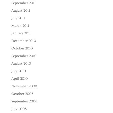
September 2011
August 2011
July 2011
March 2011
January 2011
December 2010
October 2010
September 2010
August 2010
July 2010
April 2010
November 2008
October 2008
September 2008
July 2008