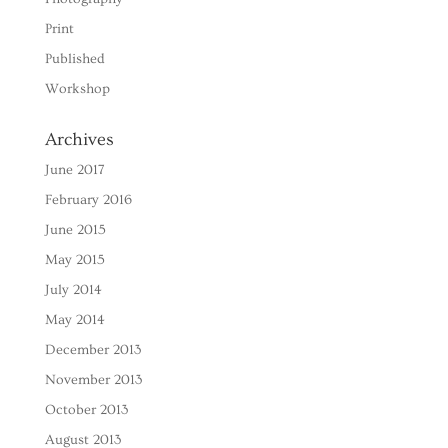
Print
Published
Workshop
Archives
June 2017
February 2016
June 2015
May 2015
July 2014
May 2014
December 2013
November 2013
October 2013
August 2013