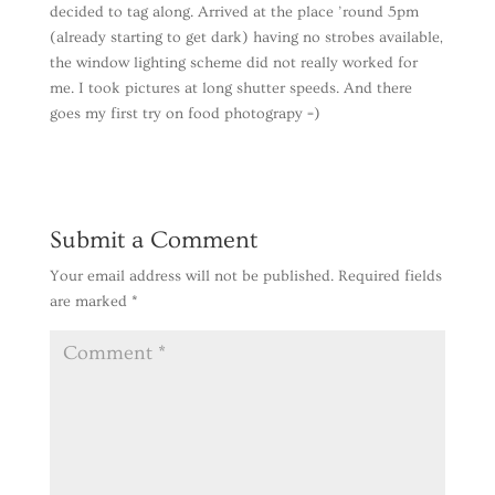
decided to tag along. Arrived at the place ’round 5pm
(already starting to get dark) having no strobes available,
the window lighting scheme did not really worked for
me. I took pictures at long shutter speeds. And there
goes my first try on food photograpy =)
Submit a Comment
Your email address will not be published.
Required fields
are marked
*