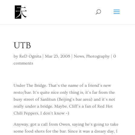
UTB
by
ReD Ognita
|
Mar 23, 2008
|
News
,
Photography
|
0
comments
Under The Bridge. That’s the name of a friend’s new
resto/bar. It’s quite nice only thing is, it’s far from the
busy street of Sanlitun (Beijing’s bar area) and it’s not
really under a bridge. Maybe, Cliff’s a fan of Red Hot
Chili Peppers, I don’t know =)
Anyway, got a call from Owen, saying he’s going to take
some food shots for the bar. Since it was a dreary day, I