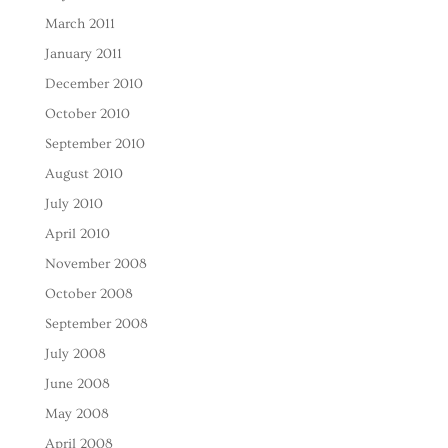
March 2011
January 2011
December 2010
October 2010
September 2010
August 2010
July 2010
April 2010
November 2008
October 2008
September 2008
July 2008
June 2008
May 2008
April 2008