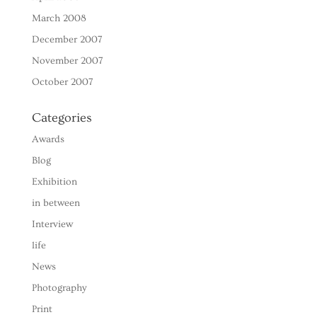
March 2008
December 2007
November 2007
October 2007
Categories
Awards
Blog
Exhibition
in between
Interview
life
News
Photography
Print