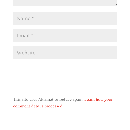
This site uses Akismet to reduce spam.
Learn how your
comment data is processed.