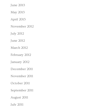
June 2013
May 2013
April 2013
November 2012
July 2012
June 2012
March 2012
February 2012
January 2012
December 2011
November 2011
October 2011
September 2011
August 2011
July 2011