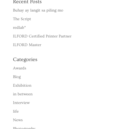
Recent Posts
Buhay ay langit sa piling mo
The Script
redlab*
ILFORD Certified Printer Partner
ILFORD Master
Categories
Awards
Blog
Exhibition
in between
Interview
life
News
Photography